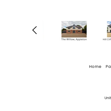
Home
Pa
Uni