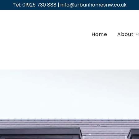
Tel: 01925 730 888 | info@urbanhomesnw.co.uk
Home
About