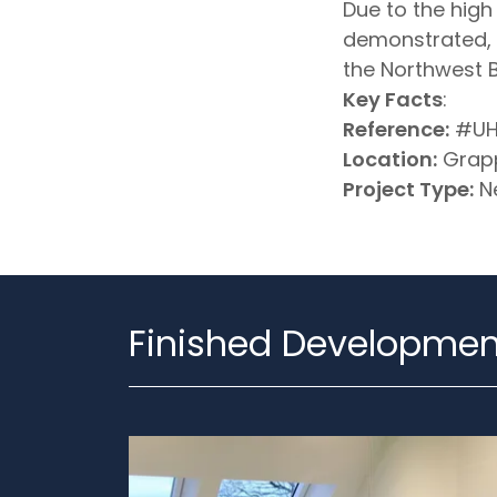
Due to the hig
demonstrated, t
the Northwest B
Key Facts
:
Reference:
#UH
Location:
Grapp
Project Type:
Ne
Finished Developmen