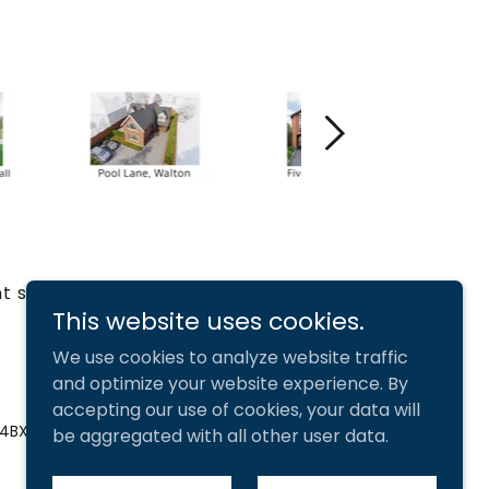
t services
This website uses cookies.
We use cookies to analyze website traffic
and optimize your website experience. By
accepting our use of cookies, your data will
 4BX
be aggregated with all other user data.