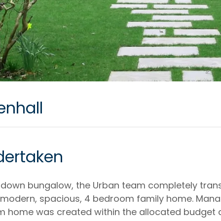
enhall
dertaken
undown bungalow, the Urban team completely tran
a modern, spacious, 4 bedroom family home. Mana
am home was created within the allocated budget 