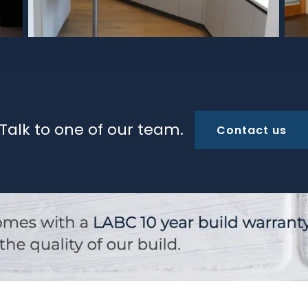
Talk to one of our team.
Contact us