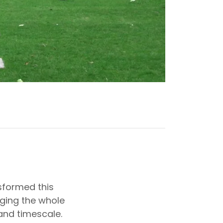
sformed this
ging the whole
and timescale.