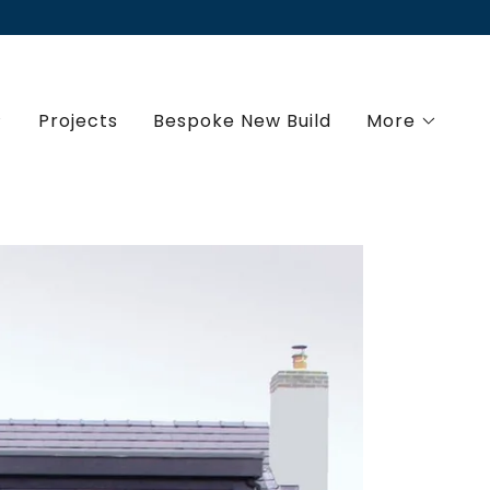
Projects
Bespoke New Build
More