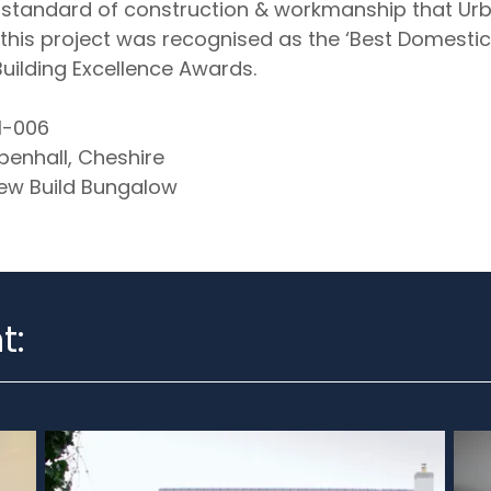
h standard of construction & workmanship that Urb
his project was recognised as the ‘Best Domestic 
uilding Excellence Awards.
-006
enhall, Cheshire
w Build Bungalow
t: