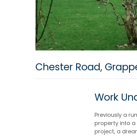
Chester Road, Grapp
Work Un
Previously a r
property into 
project, a dre