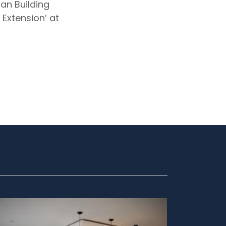
an Building
Extension’ at