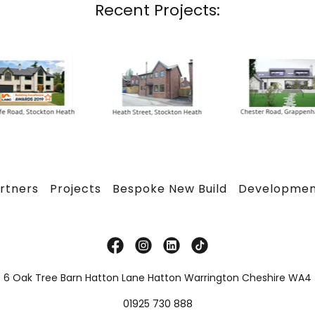
Recent Projects:
rtners
Projects
Bespoke New Build
Developmen
t 6 Oak Tree Barn Hatton Lane Hatton Warrington Cheshire WA4
01925 730 888